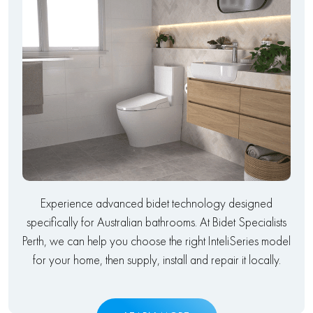
Experience advanced bidet technology designed
specifically for Australian bathrooms. At Bidet Specialists
Perth, we can help you choose the right InteliSeries model
for your home, then supply, install and repair it locally.