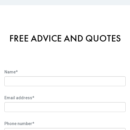
FREE ADVICE AND QUOTES