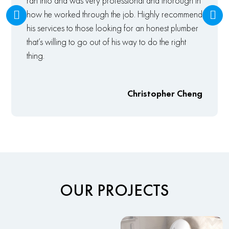
ran into and was very professional and thorough in
how he worked through the job. Highly recommend
his services to those looking for an honest plumber
that’s willing to go out of his way to do the right
thing.
Christopher Cheng
OUR PROJECTS