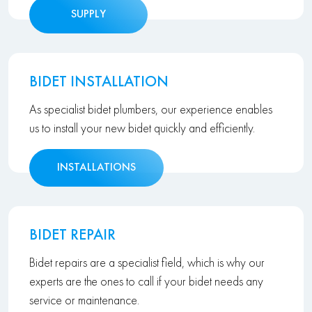
SUPPLY
BIDET INSTALLATION
As specialist bidet plumbers, our experience enables
us to install your new bidet quickly and efficiently.
INSTALLATIONS
BIDET REPAIR
Bidet repairs are a specialist field, which is why our
experts are the ones to call if your bidet needs any
service or maintenance.