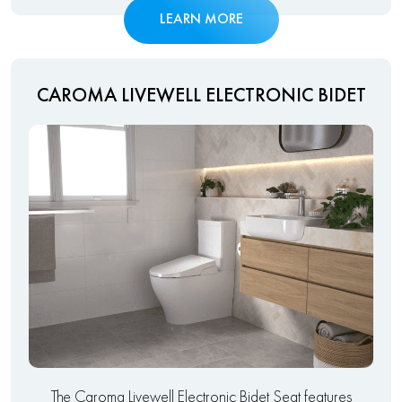
LEARN MORE
CAROMA LIVEWELL ELECTRONIC BIDET
The Caroma Livewell Electronic Bidet Seat features