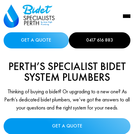
GET A QUOTE
0417 616 883
PERTH’S SPECIALIST BIDET
SYSTEM PLUMBERS
Thinking of buying a bidet? Or upgrading to a new one? As
Perth’s dedicated bidet plumbers, we’ve got the answers to all
your questions and the right system for your needs.
GET A QUOTE