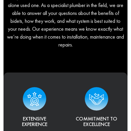
alone used one. As a specialist plumber in the field, we are
able to answer all your questions about the benefits of
bidets, how they work, and what system is best suited to
your needs. Our experience means we know exactly what
we’re doing when it comes to installation, maintenance and
repairs.
EXTENSIVE
COMMITMENT TO
EXPERIENCE
EXCELLENCE