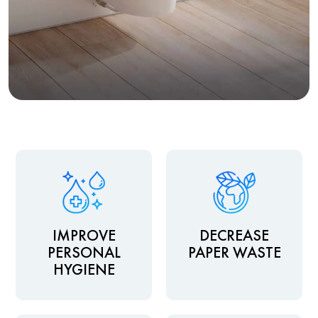
IMPROVE
DECREASE
PERSONAL
PAPER WASTE
HYGIENE