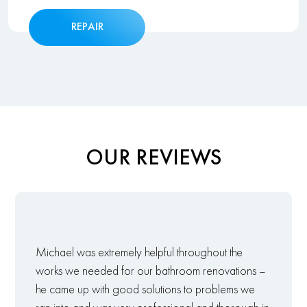
REPAIR
OUR REVIEWS
Michael was extremely helpful throughout the
works we needed for our bathroom renovations –
he came up with good solutions to problems we