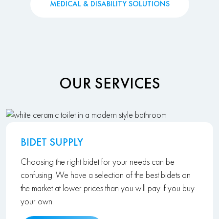
MEDICAL & DISABILITY SOLUTIONS
OUR SERVICES
BIDET SUPPLY
Choosing the right bidet for your needs can be
confusing. We have a selection of the best bidets on
the market at lower prices than you will pay if you buy
your own.