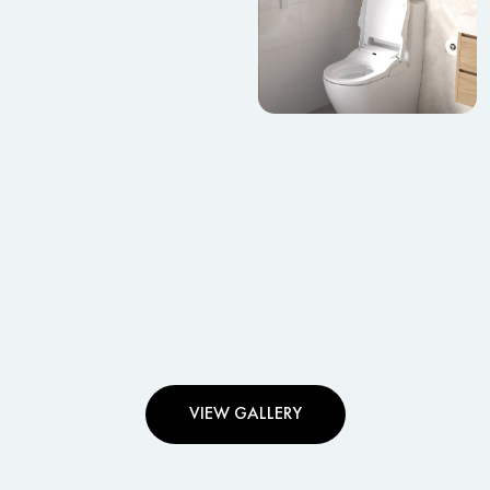
VIEW GALLERY