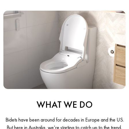
WHAT WE DO
Bidets have been around for decades in Europe and the US.
But here in Australia, we’re starting to catch up to the trend,