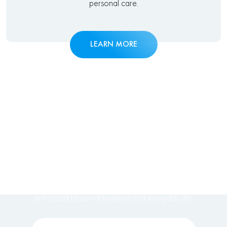
personal care.
LEARN MORE
DISCOVER
ACCESSIBILITY &
COMFORT
Explore our medical & disability bidet solutions for
enhanced personal hygiene and everyday life.