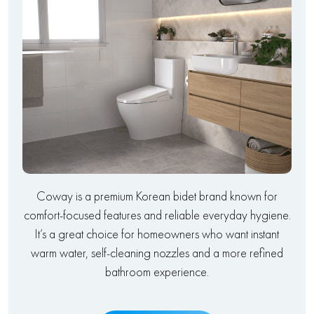
Coway is a premium Korean bidet brand known for
comfort-focused features and reliable everyday hygiene.
It’s a great choice for homeowners who want instant
warm water, self-cleaning nozzles and a more refined
bathroom experience.