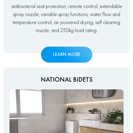
antibacterial seat protection, remote control, extendable
spray nozzle, variable spray functions, water flow and
temperature control, air powered drying, self cleaning
nozzle, and 250kg load rating.
LEARN MORE
NATIONAL BIDETS