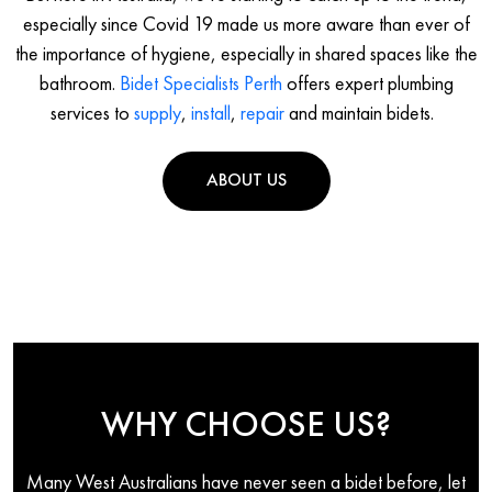
especially since Covid 19 made us more aware than ever of
the importance of hygiene, especially in shared spaces like the
bathroom.
Bidet Specialists Perth
offers expert plumbing
services to
supply
,
install
,
repair
and maintain bidets.
ABOUT US
WHY CHOOSE US?
Many West Australians have never seen a bidet before, let