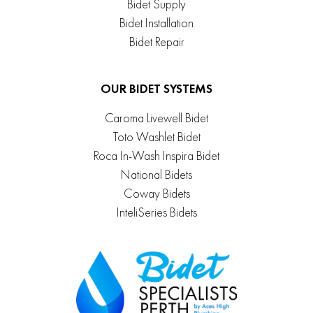
Bidet Supply
Bidet Installation
Bidet Repair
OUR BIDET SYSTEMS
Caroma Livewell Bidet
Toto Washlet Bidet
Roca In-Wash Inspira Bidet
National Bidets
Coway Bidets
InteliSeries Bidets