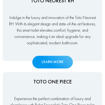
TOTO NEOREST RH
Indulge in the luxury and innovation of the Toto Neorest
RH. With its elegant design and state-of-the-art features,
this smart toilet elevates comfort, hygiene, and
convenience, making it an ideal upgrade for any
sophisticated, modern bathroom.
LEARN MORE
TOTO ONE PIECE
Experience the perfect combination of luxury and