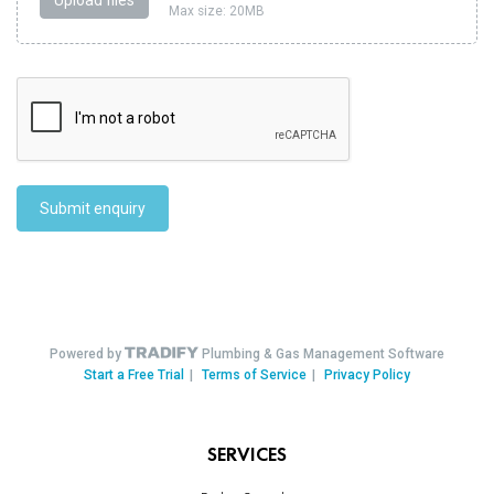
SERVICES