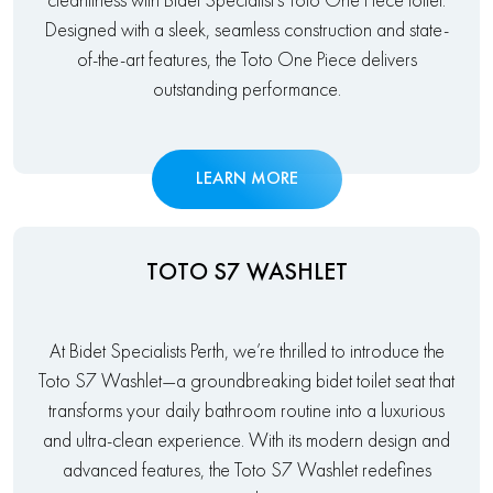
cleanliness with Bidet Specialist’s Toto One Piece toilet.
Designed with a sleek, seamless construction and state-
of-the-art features, the Toto One Piece delivers
outstanding performance.
LEARN MORE
TOTO S7 WASHLET
At Bidet Specialists Perth, we’re thrilled to introduce the
Toto S7 Washlet—a groundbreaking bidet toilet seat that
transforms your daily bathroom routine into a luxurious
and ultra-clean experience. With its modern design and
advanced features, the Toto S7 Washlet redefines