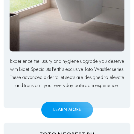
Experience the luxury and hygiene upgrade you deserve
with Bidet Specialists Perth’s exclusive Toto Washlet series.
These advanced bidet toilet seats are designed to elevate
and transform your everyday bathroom experience.
LEARN MORE