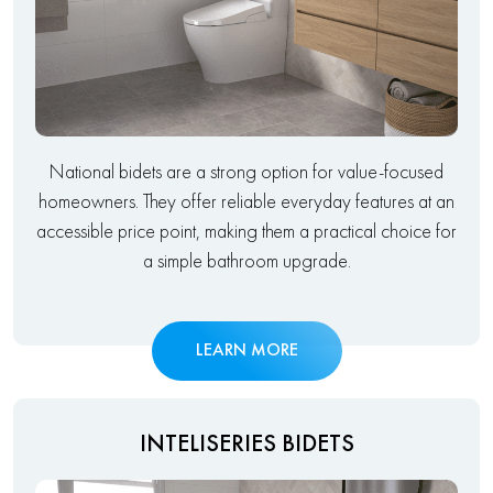
National bidets are a strong option for value-focused
homeowners. They offer reliable everyday features at an
accessible price point, making them a practical choice for
a simple bathroom upgrade.
LEARN MORE
INTELISERIES BIDETS