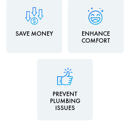
SAVE MONEY
ENHANCE
COMFORT
PREVENT
PLUMBING
ISSUES