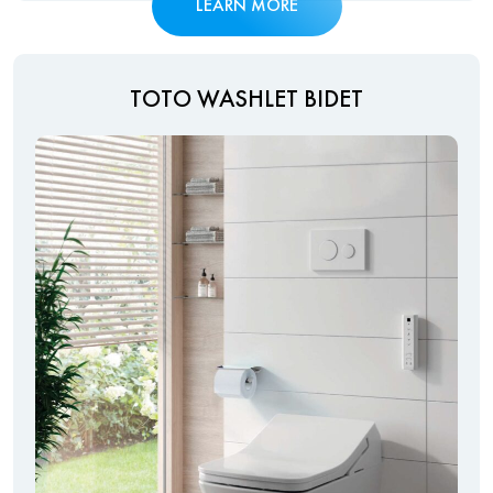
LEARN MORE
TOTO WASHLET BIDET