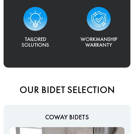
TAILORED
WORKMANSHIP
SOLUTIONS
WARRANTY
OUR BIDET SELECTION
COWAY BIDETS