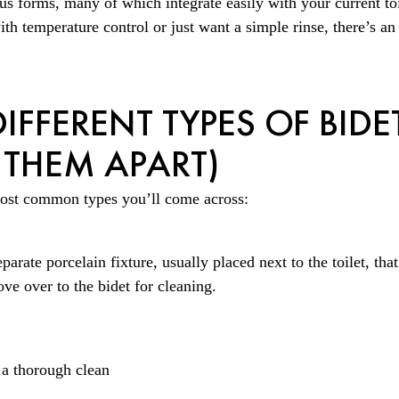
s forms, many of which integrate easily with your current to
th temperature control or just want a simple rinse, there’s an
IFFERENT TYPES OF BIDE
 THEM APART)
ost common types you’ll come across:
eparate porcelain fixture, usually placed next to the toilet, tha
ove over to the bidet for cleaning.
 a thorough clean