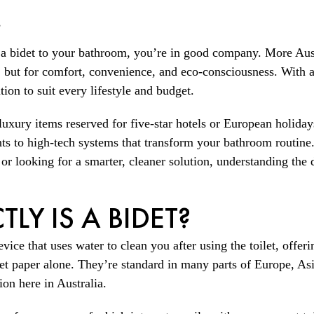
s
 a bidet to your bathroom, you’re in good company. More Aus
 but for comfort, convenience, and eco-consciousness. With a
ution to suit every lifestyle and budget.
luxury items reserved for five-star hotels or European holida
ts to high-tech systems that transform your bathroom routine
 looking for a smarter, cleaner solution, understanding the di
LY IS A BIDET?
device that uses water to clean you after using the toilet, offe
let paper alone. They’re standard in many parts of Europe, As
ion here in Australia.