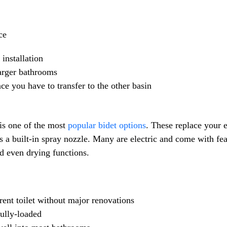
ce
nstallation
larger bathrooms
 you have to transfer to the other basin
 is one of the most
popular bidet options
. These replace your e
es a built-in spray nozzle. Many are electric and come with fe
nd even drying functions.
rent toilet without major renovations
ully-loaded