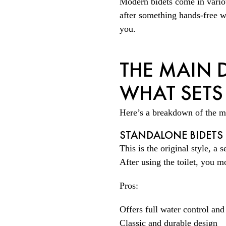
Modern bidets come in variou
after something hands-free wi
you.
THE MAIN D
WHAT SETS
Here’s a breakdown of the m
STANDALONE BIDETS
This is the original style, a s
After using the toilet, you m
Pros:
Offers full water control and
Classic and durable design