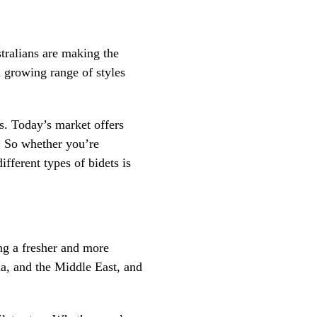
tralians are making the
 growing range of styles
ys. Today’s market offers
. So whether you’re
fferent types of bidets is
ring a fresher and more
ia, and the Middle East, and