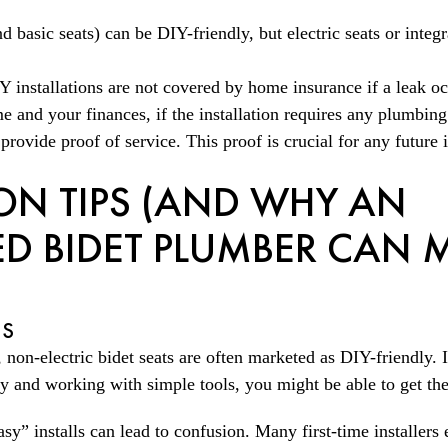
S
d basic seats) can be DIY-friendly, but electric seats or integ
IY installations are not covered by home insurance if a leak o
 and your finances, if the installation requires any plumbing
rovide proof of service. This proof is crucial for any future 
ION TIPS (AND WHY AN
D BIDET PLUMBER CAN M
NS
 non-electric bidet seats are often marketed as DIY-friendly. 
ly and working with simple tools, you might be able to get th
asy” installs can lead to confusion. Many first-time installers