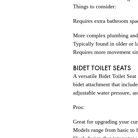
Things to consider:
Requires extra bathroom spa
More complex plumbing and i
Typically found in older or 
Requires more movement since
BIDET TOILET SEATS
A versatile Bidet Toilet Seat
bidet attachment that includ
adjustable water pressure, a
Pros:
Great for upgrading your cur
Models range from basic to f