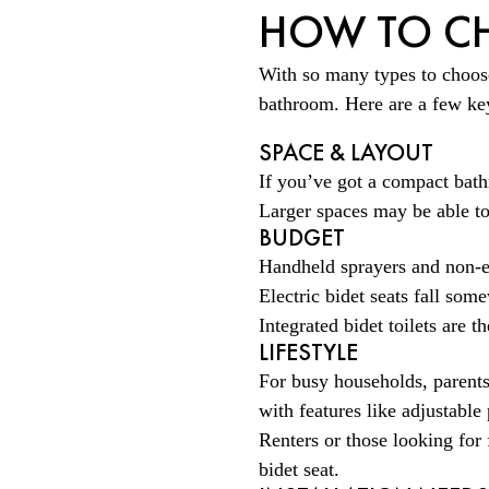
HOW TO CH
With so many types to choose 
bathroom. Here are a few key
SPACE & LAYOUT
If you’ve got a compact bathr
Larger spaces may be able to
BUDGET
Handheld sprayers and non-el
Electric bidet seats fall som
Integrated bidet toilets are 
LIFESTYLE
For busy households, parents
with features like adjustabl
Renters or those looking for 
bidet seat.