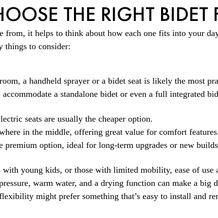
OOSE THE RIGHT BIDET
from, it helps to think about how each one fits into your day-
 things to consider:
oom, a handheld sprayer or a bidet seat is likely the most pra
 accommodate a standalone bidet or even a full integrated bide
ectric seats are usually the cheaper option.
ewhere in the middle, offering great value for comfort features
the premium option, ideal for long-term upgrades or new builds
 with young kids, or those with limited mobility, ease of use 
e pressure, warm water, and a drying function can make a big d
flexibility might prefer something that’s easy to install and re