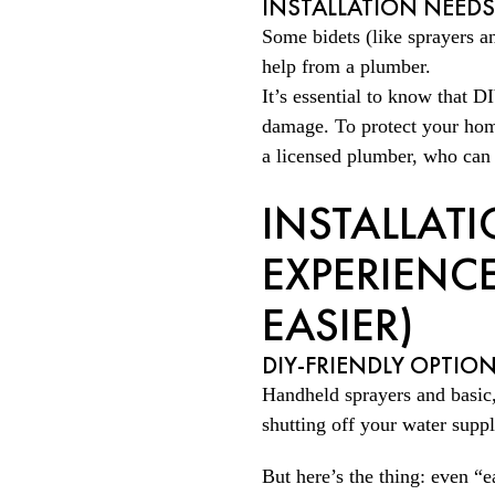
INSTALLATION NEED
Some bidets (like sprayers an
help from a plumber.
It’s essential to know that D
damage. To protect your home
a licensed plumber, who can p
INSTALLAT
EXPERIENCE
EASIER)
DIY-FRIENDLY OPTIO
Handheld sprayers and basic,
shutting off your water supp
But here’s the thing: even “e