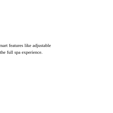
mart features like adjustable
the full spa experience.