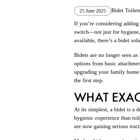
Bidet Toilet
25 June 2025
If you’re considering adding
switch—not just for hygiene,
available, there’s a bidet sol
Bidets are no longer seen as 
options from basic attachmen
upgrading your family home or
the first step.
WHAT EXACT
At its simplest, a bidet is a 
hygienic experience than toi
are now gaining serious tract