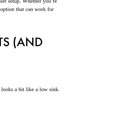
ilet setup. Whether you’re
 option that can work for
TS (AND
t looks a bit like a low sink.