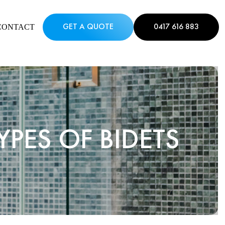
CONTACT
GET A QUOTE
0417 616 883
PES OF BIDETS