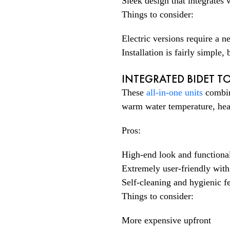
Sleek design that integrates
Things to consider:
Electric versions require a 
Installation is fairly simple
INTEGRATED BIDET TO
These
all-in-one units
combin
warm water temperature, heate
Pros:
High-end look and functional
Extremely user-friendly with
Self-cleaning and hygienic fe
Things to consider:
More expensive upfront