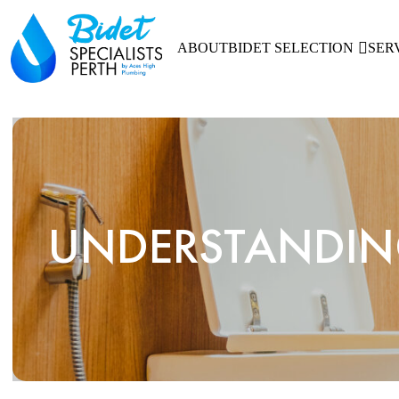
ABOUT
BIDET SELECTION
SER
UNDERSTANDING 