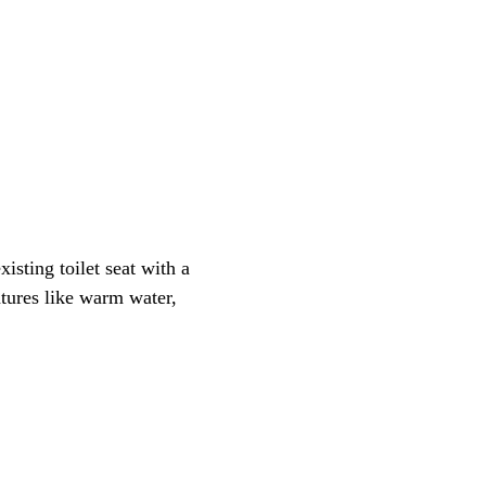
xisting toilet seat with a
atures like warm water,