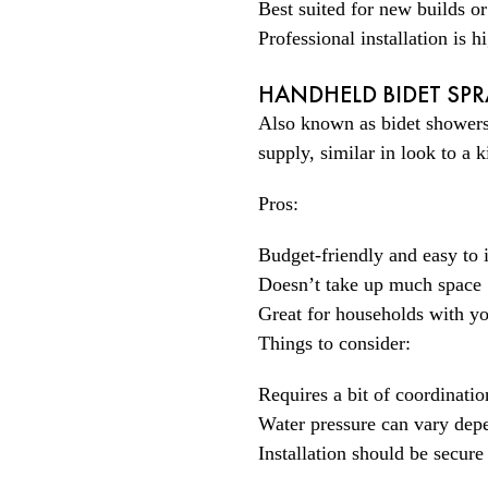
Best suited for new builds o
Professional installation is
HANDHELD BIDET SPR
Also known as bidet showers 
supply, similar in look to a 
Pros:
Budget-friendly and easy to i
Doesn’t take up much space
Great for households with yo
Things to consider:
Requires a bit of coordinatio
Water pressure can vary dep
Installation should be secure