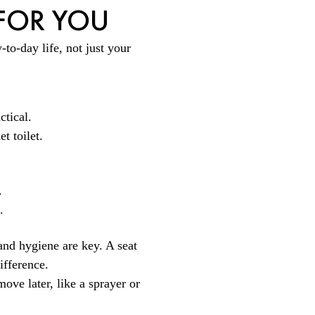
 FOR YOU
to-day life, not just your
ctical.
t toilet.
.
.
and hygiene are key. A seat
ifference.
move later, like a sprayer or