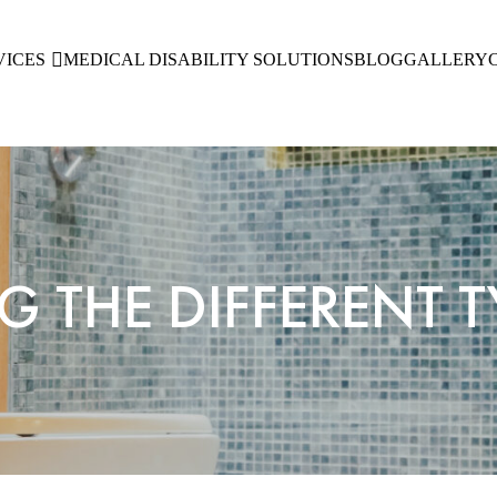
VICES
MEDICAL DISABILITY SOLUTIONS
BLOG
GALLERY
THE DIFFERENT TY