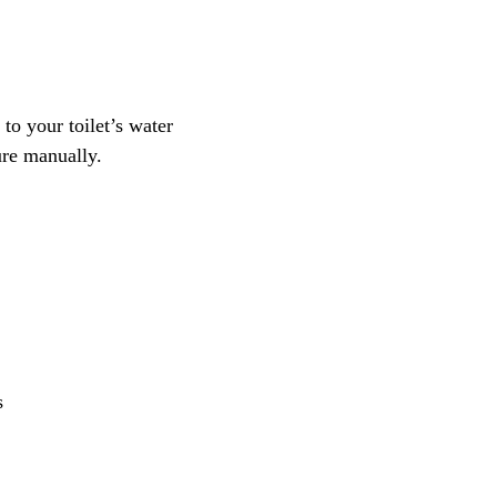
to your toilet’s water
ure manually.
s