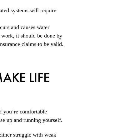
rated systems will require
ccurs and causes water
 work, it should be done by
insurance claims to be valid.
AKE LIFE
If you’re comfortable
ese up and running yourself.
 either struggle with weak