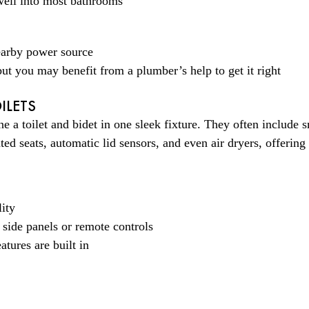
 well into most bathrooms
nearby power source
, but you may benefit from a plumber’s help to get it right
ILETS
e a toilet and bidet in one sleek fixture. They often include s
d seats, automatic lid sensors, and even air dryers, offering 
ity
 side panels or remote controls
atures are built in