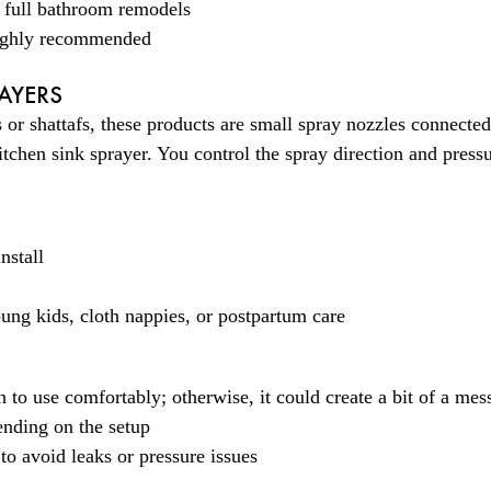
r full bathroom remodels
 highly recommended
AYERS
or shattafs, these products are small spray nozzles connected 
kitchen sink sprayer. You control the spray direction and press
nstall
ung kids, cloth nappies, or postpartum care
n to use comfortably; otherwise, it could create a bit of a mes
ending on the setup
 to avoid leaks or pressure issues