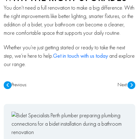
You don’t need a full renovation to make a big difference. With
the right improvements like better lighting, smarter fixtures, or the
addition of a bidet, your bathroom can become a cleaner,
more comfortable space that supports your daily routine.
Whether you’re just getting started or ready to take the next
step, we’re here to help.
Get in touch with us today
and explore
our range.
POST
Previous:
Next:
NAVIGATION