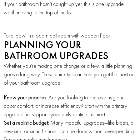
If your bathroom hasn’t caught up yet, this is one upgrade
worth moving to the top of the list.
Toilet bowl in modern bathroom with wooden floor
PLANNING YOUR
BATHROOM UPGRADES
Whether you’re making one change or a few, a little planning
goes a long way. These quick tips can help you get the most out
of your bathroom upgrade:
Know your priorities:
Are you looking to improve hygiene,
boost comfort, or increase efficiency? Start with the primary
upgrade that supports your daily routine the most.
Set a realistic budget:
Many impactful upgrades—like bidets, a
new sink, or smart fixtures—can be done without overspending.
Focus on quality and longevity.