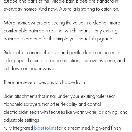
Europe and parts of the Middle East, bidets are standard in
everyday homes. And now, Australia is starting to catch on.
More homeowners are seeing the value in a cleaner, more
comfortable bathroom routine, which means many existing
bathrooms are due for this simple yet impactful upgrade.
Bidets offer a more effective and gentle clean compared to
toilet paper, helping to reduce irritation, improve hygiene, and
cut down on paper waste.
There are several designs to choose from:
Bidet attachments that install under your existing toilet seat
Handheld sprayers that offer flexibility and control
Electric bidet seats with features like warm water, air drying, and
adjustable settings
Fully integrated
bidet toilets
for a streamlined, high-end finish