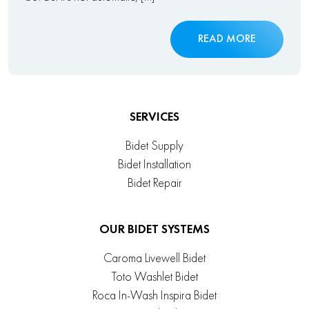
READ MORE
SERVICES
Bidet Supply
Bidet Installation
Bidet Repair
OUR BIDET SYSTEMS
Caroma Livewell Bidet
Toto Washlet Bidet
Roca In-Wash Inspira Bidet