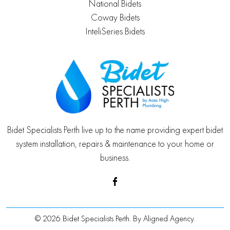
National Bidets
Coway Bidets
InteliSeries Bidets
Bidet Specialists Perth live up to the name providing expert bidet
system installation, repairs & maintenance to your home or
business.
© 2026 Bidet Specialists Perth. By
Aligned Agency
.