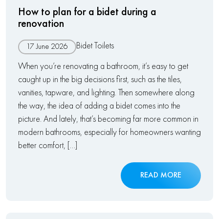
How to plan for a bidet during a
renovation
Bidet Toilets
17 June 2026
When you’re renovating a bathroom, it’s easy to get
caught up in the big decisions first, such as the tiles,
vanities, tapware, and lighting. Then somewhere along
the way, the idea of adding a bidet comes into the
picture. And lately, that’s becoming far more common in
modern bathrooms, especially for homeowners wanting
better comfort, […]
READ MORE