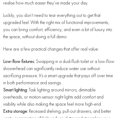
realise how much easier they’ve made your day.
Luckily, you don’t need to tear everything out to get that
upgraded feel. With the right mix of functional improvements,
you can bring comfort, efficiency, and even a bit of luxury into
the space, without doing a full demo.
Here are a few practical changes that offer real value:
Low-flow fixtures:
Swapping in a dual-flush toilet or a low-flow
showerhead can significantly reduce water use without
sacrificing pressure. It’s a smart upgrade that pays off over time
in both performance and savings.
Smart lighting:
Task lighting around mirrors, dimmable
overheads, or motion-sensor night lights add comfort and
visibility while also making the space feel more high-end.
Extra storage:
Recessed shelving, pull-out drawers, and better