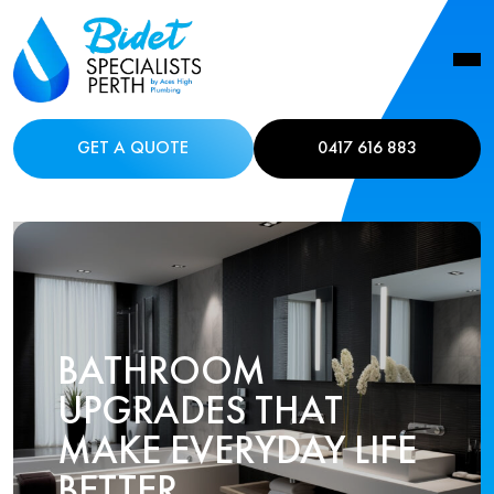
GET A QUOTE
0417 616 883
BATHROOM
UPGRADES THAT
MAKE EVERYDAY LIFE
BETTER