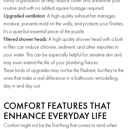
vanity organisation all help reduce clutter and streamline your
routine and with no added square footage required.
Upgraded ventilation
: A high-quality exhaust fan manages
moisture, prevents mold on the walls, and protects your finishes.
It’s a quiet but essential piece of the puzzle.
Filtered shower heads:
A high-quality shower head with a built-
in filter can reduce chlorine, sediment, and other impurities in
your water. This can be especially helpful for sensitive skin and
may even extend the life of your plumbing fixtures.
These kinds of upgrades may not be the flashiest, but they’re the
ones that make a real difference in a bathroom remodelling,
day in and day out.
COMFORT FEATURES THAT
ENHANCE EVERYDAY LIFE
Comfort might not be the first thing that comes to mind when