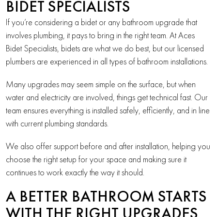
BIDET SPECIALISTS
If you’re considering a bidet or any bathroom upgrade that
involves plumbing, it pays to bring in the right team. At Aces
Bidet Specialists, bidets are what we do best, but our licensed
plumbers are experienced in all types of bathroom installations.
Many upgrades may seem simple on the surface, but when
water and electricity are involved, things get technical fast. Our
team ensures everything is installed safely, efficiently, and in line
with current plumbing standards.
We also offer support before and after installation, helping you
choose the right setup for your space and making sure it
continues to work exactly the way it should.
A BETTER BATHROOM STARTS
WITH THE RIGHT UPGRADES