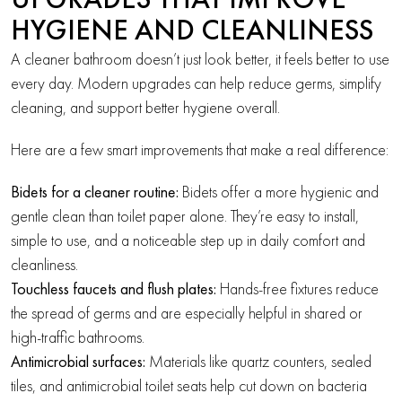
UPGRADES THAT IMPROVE
HYGIENE AND CLEANLINESS
A cleaner bathroom doesn’t just look better, it feels better to use
every day. Modern upgrades can help reduce germs, simplify
cleaning, and support better hygiene overall.
Here are a few smart improvements that make a real difference:
Bidets for a cleaner routine:
Bidets offer a more hygienic and
gentle clean than toilet paper alone. They’re easy to install,
simple to use, and a noticeable step up in daily comfort and
cleanliness.
Touchless faucets and flush plates:
Hands-free fixtures reduce
the spread of germs and are especially helpful in shared or
high-traffic bathrooms.
Antimicrobial surfaces:
Materials like quartz counters, sealed
tiles, and antimicrobial toilet seats help cut down on bacteria