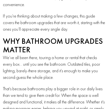
convenience.
If you’re thinking about making a few changes, this guide
covers the bathroom upgrades that are worth it, starting with the
ones you’ll appreciate every single day.
WHY BATHROOM UPGRADES
MATTER
We’ve all been there, touring a home or rental that checks
every box… until you see the bathroom. Outdated tiles, poor
lighting, barely-there storage, and it’s enough to make you
second-guess the whole place.
That’s because bathrooms play a bigger role in our daily lives
than we tend to give them credit for. When the space is well
designed and functional, it makes all the difference. Whether it’s
making mornings easier, helping you unwind at night, or simply