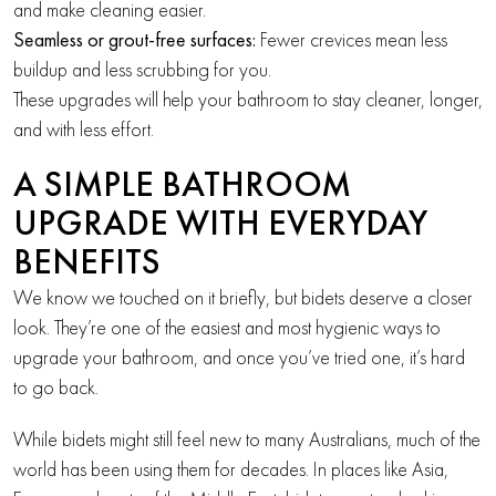
and make cleaning easier.
Seamless or grout-free surfaces:
Fewer crevices mean less
buildup and less scrubbing for you.
These upgrades will help your bathroom to stay cleaner, longer,
and with less effort.
A SIMPLE BATHROOM
UPGRADE WITH EVERYDAY
BENEFITS
We know we touched on it briefly, but bidets deserve a closer
look. They’re one of the easiest and most hygienic ways to
upgrade your bathroom, and once you’ve tried one, it’s hard
to go back.
While bidets might still feel new to many Australians, much of the
world has been using them for decades. In places like Asia,