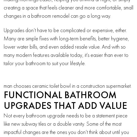
creating a space that feels cleaner and more comfortable, small
changes in a bathroom remodel can go a long way.
Upgrades don’t have to be complicated or expensive, either.
Many are simple fixes with long-term benefits, better hygiene,
lower water bills, and even added resale value. And with so
many modern features available today, it’s easier than ever to
tailor your bathroom to suit your lifestyle.
man chooses ceramic toilet bowl in a construction supermarket.
FUNCTIONAL BATHROOM
UPGRADES THAT ADD VALUE
Not every bathroom upgrade needs to be a statement piece
like new subway tiles or a double vanity. Some of the most
impactful changes are the ones you don’t think about until you