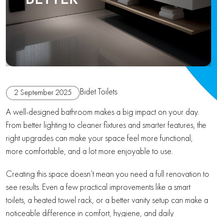
Bidet Toilets
2 September 2025
A well-designed bathroom makes a big impact on your day.
From better lighting to cleaner fixtures and smarter features, the
right upgrades can make your space feel more functional,
more comfortable, and a lot more enjoyable to use.
Creating this space doesn’t mean you need a full renovation to
see results. Even a few practical improvements like a smart
toilets, a heated towel rack, or a better vanity setup can make a
noticeable difference in comfort, hygiene, and daily