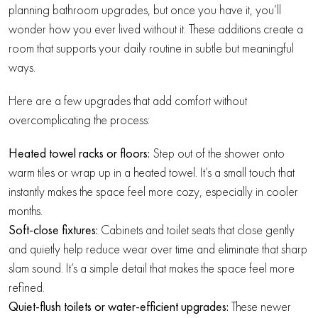
planning bathroom upgrades, but once you have it, you’ll
wonder how you ever lived without it. These additions create a
room that supports your daily routine in subtle but meaningful
ways.
Here are a few upgrades that add comfort without
overcomplicating the process:
Heated towel racks or floors:
Step out of the shower onto
warm tiles or wrap up in a heated towel. It’s a small touch that
instantly makes the space feel more cozy, especially in cooler
months.
Soft-close fixtures:
Cabinets and toilet seats that close gently
and quietly help reduce wear over time and eliminate that sharp
slam sound. It’s a simple detail that makes the space feel more
refined.
Quiet-flush toilets or water-efficient upgrades:
These newer