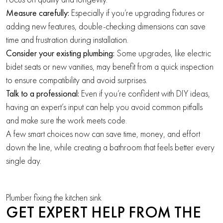
Measure carefully:
Especially if you’re upgrading fixtures or
adding new features, double-checking dimensions can save
time and frustration during installation.
Consider your existing plumbing:
Some upgrades, like electric
bidet seats or new vanities, may benefit from a quick inspection
to ensure compatibility and avoid surprises.
Talk to a professional:
Even if you’re confident with DIY ideas,
having an expert’s input can help you avoid common pitfalls
and make sure the work meets code.
A few smart choices now can save time, money, and effort
down the line, while creating a bathroom that feels better every
single day.
Plumber fixing the kitchen sink
GET EXPERT HELP FROM THE