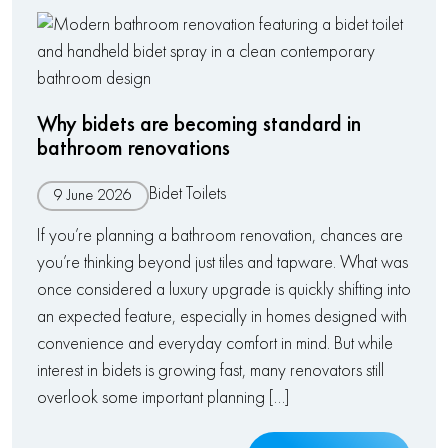
Why bidets are becoming standard in
bathroom renovations
Bidet Toilets
9 June 2026
If you’re planning a bathroom renovation, chances are
you’re thinking beyond just tiles and tapware. What was
once considered a luxury upgrade is quickly shifting into
an expected feature, especially in homes designed with
convenience and everyday comfort in mind. But while
interest in bidets is growing fast, many renovators still
overlook some important planning […]