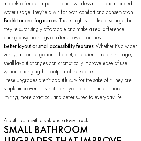
models offer better performance with less noise and reduced
water usage. They’re a win for both comfort and conservation.
Backlit or anti-fog mirrors:
These might seem like a splurge, but
they’re surprisingly affordable and make a real difference
during busy mornings or after-shower routines.
Better layout or small accessibility features:
Whether it’s a wider
vanity, a more ergonomic faucet, or easier-to-reach storage,
small layout changes can dramatically improve ease of use
without changing the footprint of the space.
These upgrades aren’t about luxury for the sake of it. They are
simple improvements that make your bathroom feel more
inviting, more practical, and better suited to everyday life.
A bathroom with a sink and a towel rack
SMALL BATHROOM