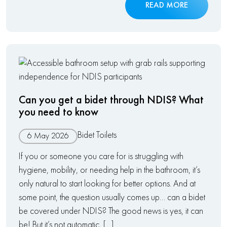
READ MORE
Can you get a bidet through NDIS? What
you need to know
Bidet Toilets
6 May 2026
If you or someone you care for is struggling with
hygiene, mobility, or needing help in the bathroom, it’s
only natural to start looking for better options. And at
some point, the question usually comes up… can a bidet
be covered under NDIS? The good news is yes, it can
be! But it’s not automatic, […]